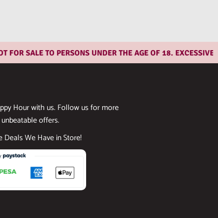
R SALE TO PERSONS UNDER THE AGE OF 18. EXCESSIVE CON
ppy Hour with us. Follow us for more
 unbeatable offers.
he Deals We Have in Store!