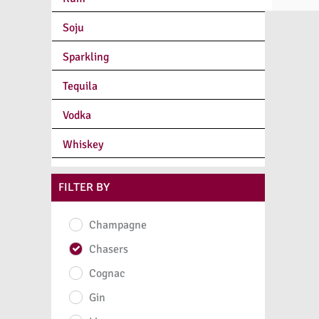
Soju
Sparkling
Tequila
Vodka
Whiskey
FILTER BY
Champagne
Chasers
Cognac
Gin