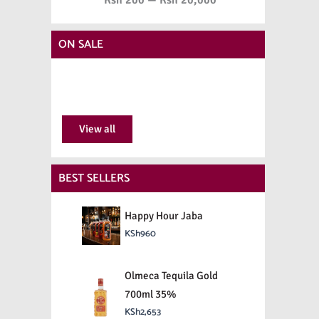
ON SALE
View all
BEST SELLERS
Happy Hour Jaba
KSh
960
Olmeca Tequila Gold
700ml 35%
KSh
2,653