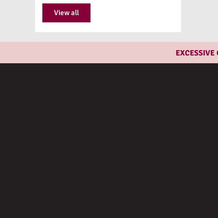
View all
EXCESSIVE CON