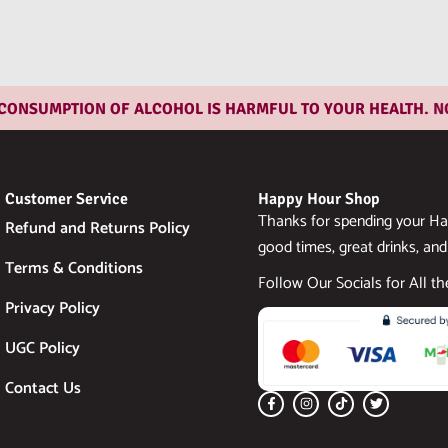
SUMPTION OF ALCOHOL IS HARMFUL TO YOUR HEALTH. NOT FO
Customer Service
Happy Hour Shop
Thanks for spending your Ha
Refund and Returns Policy
good times, great drinks, and
Terms & Conditions
Follow Our Socials for All t
Privacy Policy
UGC Policy
Contact Us
F
I
T
T
a
n
i
w
c
s
k
i
e
t
t
t
b
a
o
t