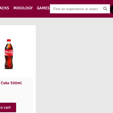
Search Button
Search
PACKS
MIXOLOGY
GAMES
for:
 Coke 500ml
to cart