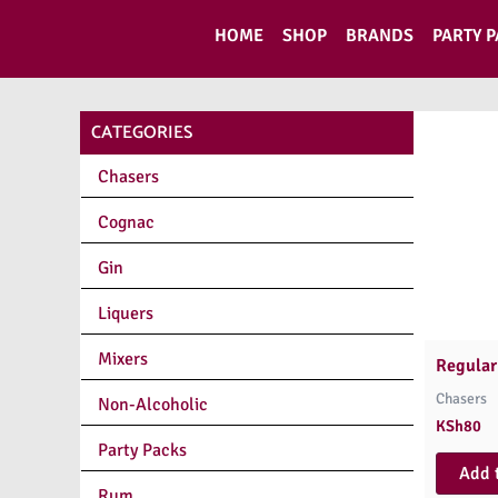
Skip
HOME
SHOP
BRANDS
PARTY 
to
content
CATEGORIES
Chasers
Cognac
Gin
Liquers
Mixers
Regular
Chasers
Non-Alcoholic
KSh
80
Party Packs
Add 
Rum