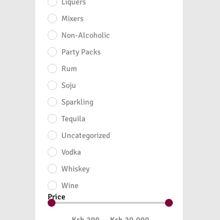
Liquers
Mixers
Non-Alcoholic
Party Packs
Rum
Soju
Sparkling
Tequila
Uncategorized
Vodka
Whiskey
Wine
Price
Ksh
200
—
Ksh
20,000