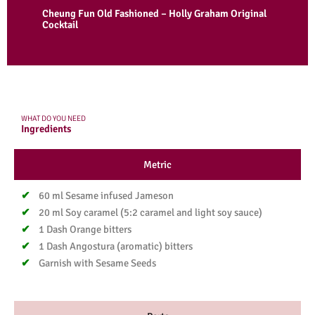
Cheung Fun Old Fashioned – Holly Graham Original
Cocktail
WHAT DO YOU NEED
Ingredients
Metric
60 ml Sesame infused Jameson
20 ml Soy caramel (5:2 caramel and light soy sauce)​
1 Dash Orange bitters​
1 Dash Angostura (aromatic) bitters​
Garnish with Sesame Seeds