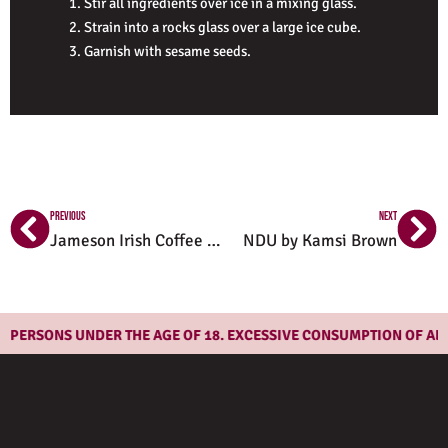
Stir all ingredients over ice in a mixing glass.
Strain into a rocks glass over a large ice cube.
Garnish with sesame seeds.
Prev
Ne
PREVIOUS
NEXT
Jameson Irish Coffee Recipe
NDU by Kamsi Brown
ERSONS UNDER THE AGE OF 18. EXCESSIVE CONSUMPTION OF ALCOH