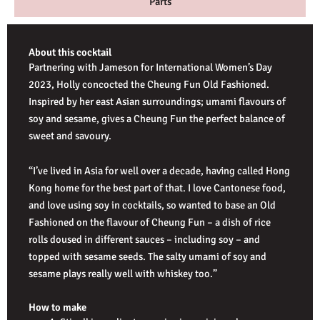
Parts
About this cocktail
Partnering with Jameson for International Women’s Day
2023, Holly concocted the Cheung Fun Old Fashioned.
Inspired by her east Asian surroundings; umami flavours of
soy and sesame, gives a Cheung Fun the perfect balance of
sweet and savoury.
“I’ve lived in Asia for well over a decade, having called Hong
Kong home for the best part of that. I love Cantonese food,
and love using soy in cocktails, so wanted to base an Old
Fashioned on the flavour of Cheung Fun – a dish of rice
rolls doused in different sauces – including soy – and
topped with sesame seeds. The salty umami of soy and
sesame plays really well with whiskey too.”
How to make