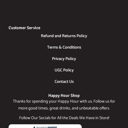
Customer Service
Refund and Returns Policy
Terms & Conditions
Privacy Policy
UGC Policy
Contact Us
Happy Hour Shop
Thanks for spending your Happy Hour with us. Follow us for
more good times, great drinks, and unbeatable offers.
Follow Our Socials for All the Deals We Have in Store!