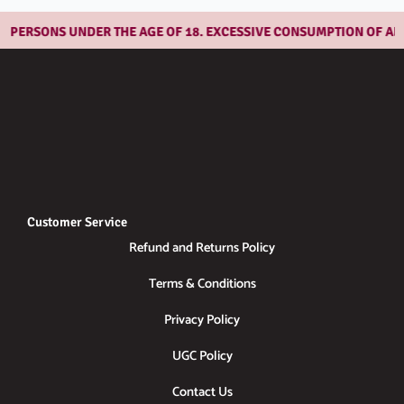
PERSONS UNDER THE AGE OF 18. EXCESSIVE CONSUMPTION OF ALCO
Customer Service
Refund and Returns Policy
Terms & Conditions
Privacy Policy
UGC Policy
Contact Us