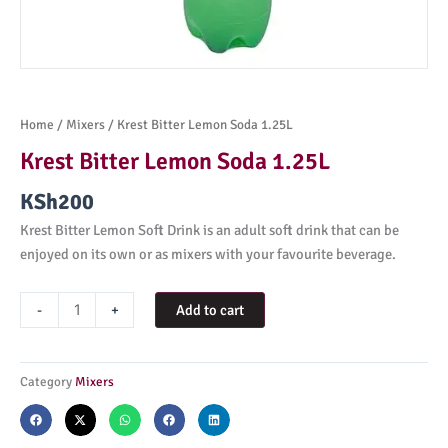
Home
/
Mixers
/ Krest Bitter Lemon Soda 1.25L
Krest Bitter Lemon Soda 1.25L
KSh
200
Krest Bitter Lemon Soft Drink is an adult soft drink that can be
enjoyed on its own or as mixers with your favourite beverage.
Krest
-
+
Add to cart
Bitter
Lemon
Soda
Category
Mixers
1.25L
quantity