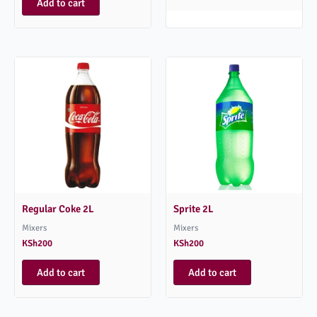
Add to cart
Regular Coke 2L
Sprite 2L
Mixers
Mixers
KSh
200
KSh
200
Add to cart
Add to cart