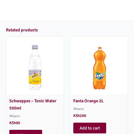
Related products
Schweppes – Tonic Water
Fanta Orange 2L
500ml
Mixers
KSh
200
Mixers
KSh
90
Add to cart