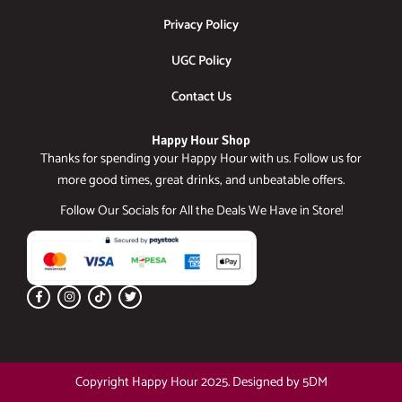
Privacy Policy
UGC Policy
Contact Us
Happy Hour Shop
Thanks for spending your Happy Hour with us. Follow us for
more good times, great drinks, and unbeatable offers.
Follow Our Socials for All the Deals We Have in Store!
F
I
T
T
a
n
i
w
c
s
k
i
e
t
t
t
b
a
o
t
o
g
k
e
o
r
r
k
a
Copyright Happy Hour 2025. Designed by 5DM
-
m
f