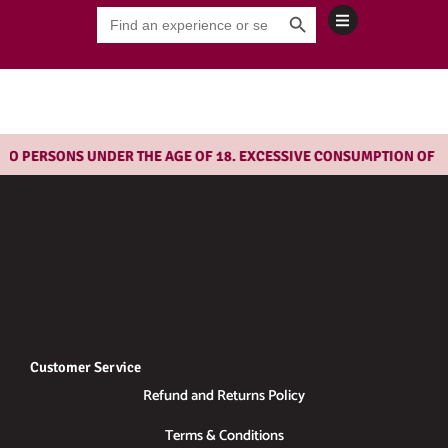
Search Button
Skip
Search
for:
to
content
O PERSONS UNDER THE AGE OF 18. EXCESSIVE CONSUMPTION OF AL
Customer Service
Refund and Returns Policy
Terms & Conditions